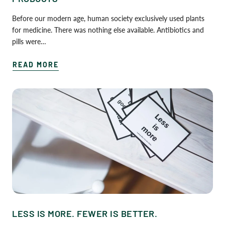
Before our modern age, human society exclusively used plants
for medicine. There was nothing else available. Antibiotics and
pills were…
READ MORE
LESS IS MORE. FEWER IS BETTER.