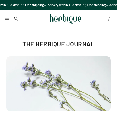
thin 1–3 days
Free shipping & delivery within 1–3 days
Free shipping & delive
Car
Search
THE HERBIQUE JOURNAL