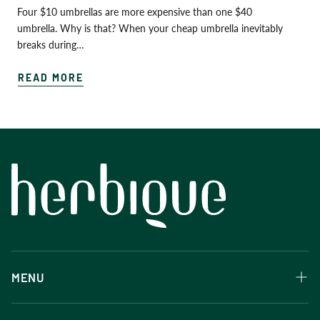
Four $10 umbrellas are more expensive than one $40
umbrella. Why is that? When your cheap umbrella inevitably
breaks during…
READ MORE
MENU
Herbique products