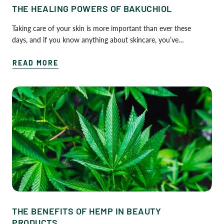
THE HEALING POWERS OF BAKUCHIOL
Taking care of your skin is more important than ever these
days, and if you know anything about skincare, you’ve…
READ MORE
THE BENEFITS OF HEMP IN BEAUTY
PRODUCTS