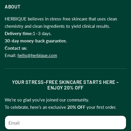
About us
ABOUT
Blogs
HERBIQUE believes in stress-free skincare that uses clean
chemistry and clean ingredients to yield clinical results.
Support
Delivery time:
1–3 days.
30-day money-back guarantee.
Contact us:
Email:
hello@herbique.com
YOUR STRESS-FREE SKINCARE STARTS HERE –
ENJOY 20% OFF
We’re so glad you’ve joined our community.
To celebrate, here’s an exclusive
20% OFF
your first order.