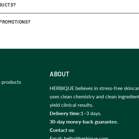
ase! If you’re not satisfied, you may request a
return or exchan
DUCTS?
.
 away from direct sunlight
. For the Jade Roller, some customers 
 PROMOTIONS?
clusive
discounts, early access to new launches, and skincare ti
ABOUT
 products
HERBIQUE believes in stress-free skincar
uses clean chemistry and clean ingredien
yield clinical results.
Delivery time:
1–3 days.
30-day money-back guarantee.
Contact us:
Email:
hello@herbique.com