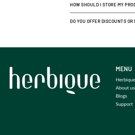
We want you to love your purch
HOW SHOULD I STORE MY PRO
your order (unused items only)
Keep them in a
cool, dry place
DO YOU OFFER DISCOUNTS OR
for an extra cooling effect.
Yes! Join our
newsletter
for ex
MENU
Herbique
About us
Blogs
Support