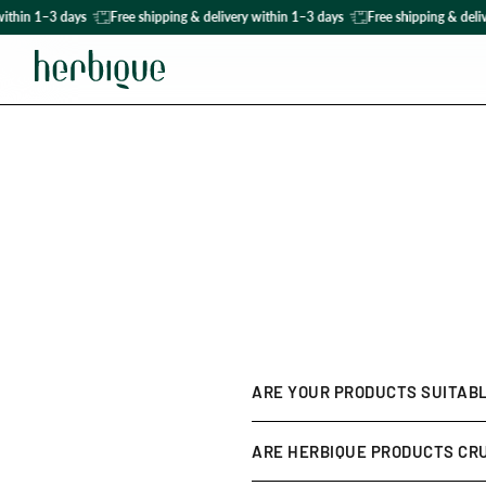
ithin 1–3 days
Free shipping & delivery within 1–3 days
Free shipping & deliv
ARE YOUR PRODUCTS SUITABL
Yes! Our formulas are develop
ARE HERBIQUE PRODUCTS CR