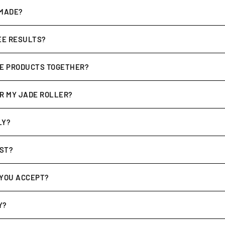
s are
cruelty-free, sulphate & paraben free
, and made with
clean
 MADE?
nd crafted in Australia
, with a focus on high-quality botanicals 
SEE RESULTS?
 but many customers notice improvements such as
calmer, smoothe
UE PRODUCTS TOGETHER?
t use
.
be
complementary
. For example, the
Awakening Elixir pairs perfe
OR MY JADE ROLLER?
t cloth
. For deeper cleaning, use mild soap and warm water, then 
LY?
pping times vary by location, but typically range between
7–14 b
OST?
kout
based on your location. Orders over a certain amount may q
YOU ACCEPT?
ds, PayPal, and secure online payment options for your convenie
Y?