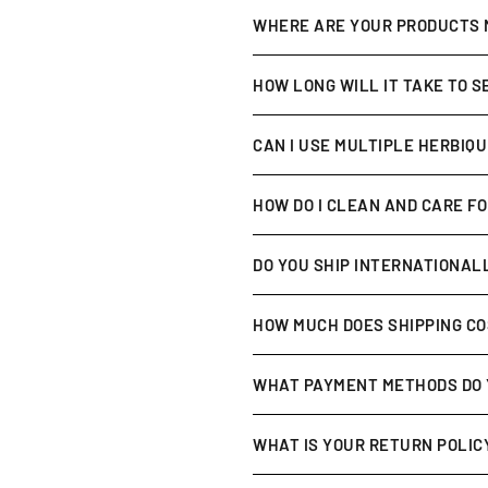
Absolutely. All of our product
WHERE ARE YOUR PRODUCTS
Our products are
formulated a
HOW LONG WILL IT TAKE TO 
Everyone’s skin is different,
CAN I USE MULTIPLE HERBIQ
within
2–4 weeks of consisten
Yes! Our range is designed to 
HOW DO I CLEAN AND CARE F
maximize benefits.
After each use, wipe with a
sof
DO YOU SHIP INTERNATIONAL
Yes, we ship worldwide 🌍. Shi
HOW MUCH DOES SHIPPING C
Shipping is
calculated at chec
WHAT PAYMENT METHODS DO 
promotions for details).
We accept all major credit car
WHAT IS YOUR RETURN POLIC