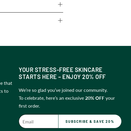
ge within 14 days
of receiving
prefer to
store it in the fridge
ps
.
YOUR STRESS-FREE SKINCARE
STARTS HERE – ENJOY 20% OFF
e that
We’re so glad you’ve joined our community.
ts to
To celebrate, here’s an exclusive
20% OFF
your
first order.
SUBSCRIBE & SAVE 20%