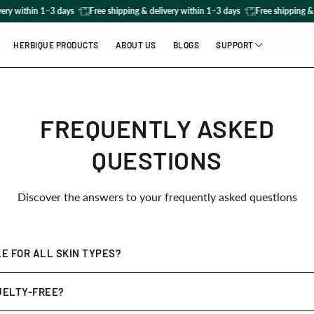
ery within 1–3 days
Free shipping & delivery within 1–3 days
Free shipping & 
HERBIQUE PRODUCTS
ABOUT US
BLOGS
SUPPORT
FAQs
Contact us
FREQUENTLY ASKED
QUESTIONS
Discover the answers to your frequently asked questions
E FOR ALL SKIN TYPES?
ed to be
gentle yet effective
for all skin types, including sensitiv
UELTY-FREE?